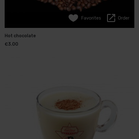
Favorites
Favorites
Order
Order
Greek coffee
Hot chocolate
€
€
2.00
3.00