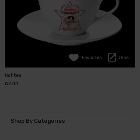
Favorites
Favorites
Order
Order
French coffee
Hot tea
€
€
2.50
2.00
Shop By Categories