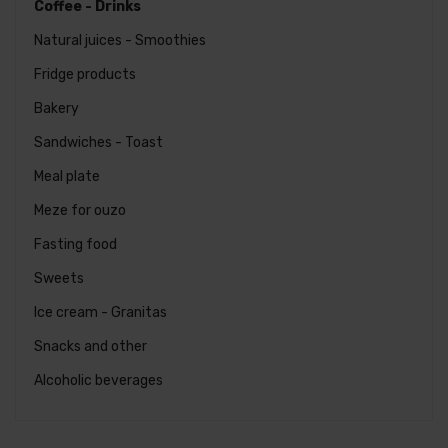
Coffee - Drinks
Natural juices - Smoothies
Fridge products
Bakery
Sandwiches - Toast
Meal plate
Meze for ouzo
Fasting food
Favorites
Order
Sweets
Espresso
Ice cream - Granitas
€
2.00
Snacks and other
Alcoholic beverages