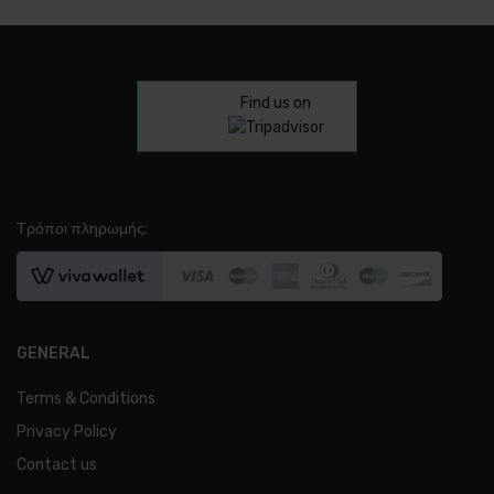
Find us on
Τρόποι πληρωμής:
Favorites
Order
GENERAL
Terms & Conditions
Americano
Privacy Policy
€
2.30
Contact us