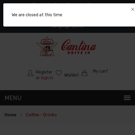
Best choice for quality food on the road
×
: +30 2373065025
We are closed at this time
: +30 6974757858
Language: (ENG)
My cart
Register
Wishlist
or
Sign in
Home
Coffee - Drinks