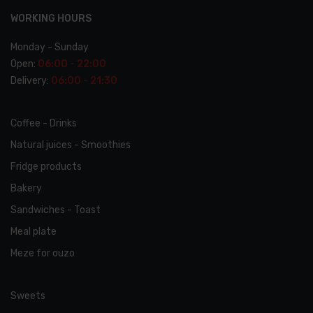
WORKING HOURS
Monday - Sunday
Open:
06:00 - 22:00
Delivery:
06:00 - 21:30
Coffee - Drinks
Natural juices - Smoothies
Fridge products
Bakery
Sandwiches - Toast
Meal plate
Meze for ouzo
Favorites
Order
Sweets
Cappuccino