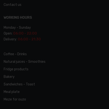
Contact us
WORKING HOURS
Monday - Sunday
Open:
06:00 - 22:00
Delivery:
06:00 - 21:30
Coffee - Drinks
Natural juices - Smoothies
Fridge products
Bakery
Sandwiches - Toast
Meal plate
Meze for ouzo