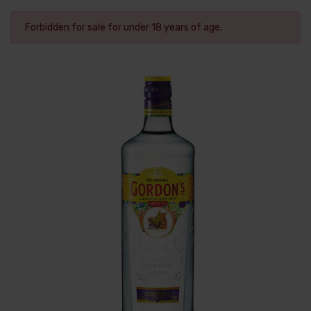
Forbidden for sale for under 18 years of age.