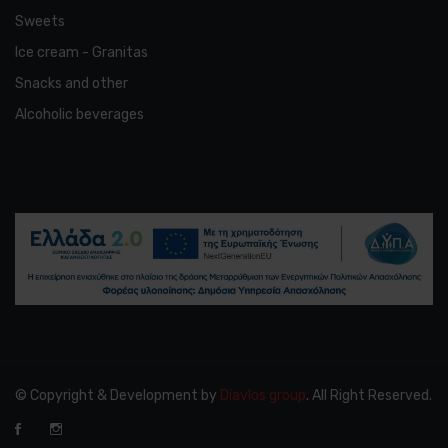
Sweets
Ice cream - Granitas
Snacks and other
Alcoholic beverages
© Copyright & Development by
Diavlos group
. All Right Reserved.