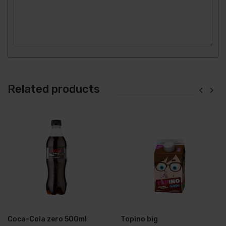
Related products
Coca-Cola zero 500ml
Topino big