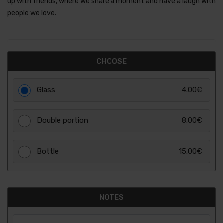
up with friends, where we share a moment and have a laugh with
people we love.
CHOOSE
Glass
4.00€
Double portion
8.00€
Bottle
15.00€
NOTES