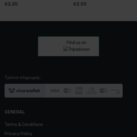
€
2.20
€
2.00
Find us on
Τρόποι πληρωμής:
GENERAL
Terms & Conditions
Privacy Policy