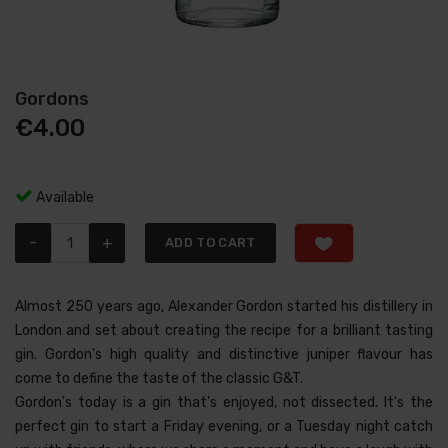
Gordons
€
4.00
Available
-
+
ADD TO CART
Almost 250 years ago, Alexander Gordon started his distillery in
London and set about creating the recipe for a brilliant tasting
gin. Gordon's high quality and distinctive juniper flavour has
come to define the taste of the classic G&T.
Gordon's today is a gin that's enjoyed, not dissected. It's the
perfect gin to start a Friday evening, or a Tuesday night catch