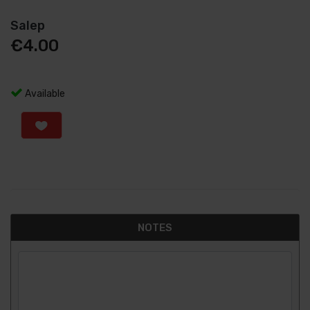
Salep
€
4.00
Available
NOTES