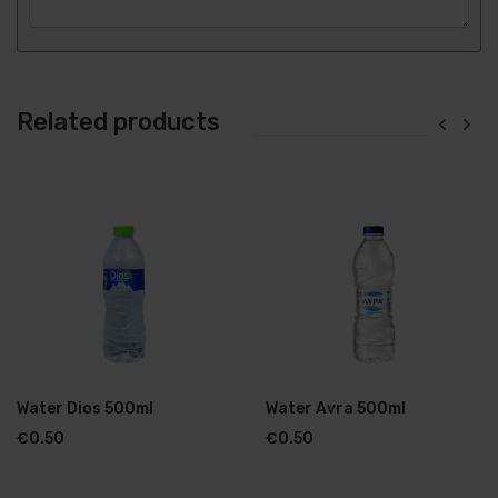
Related products
Water Dios 500ml
Water Avra 500ml
€
0.50
€
0.50