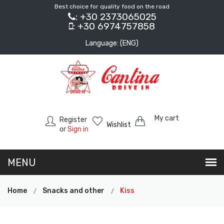
Best choice for quality food on the road
: +30 2373065025
: +30 6974757858
Language: (ENG)
My cart
Register
Wishlist
or
Sign in
Home
Snacks and other
Kiss