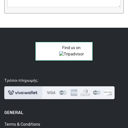
Find us on
Τρόποι πληρωμής:
GENERAL
Terms & Conditions