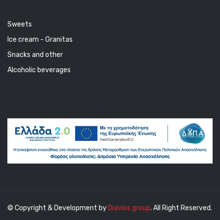
Sweets
Ice cream - Granitas
Snacks and other
Alcoholic beverages
© Copyright & Development by
Diavlos group
. All Right Reserved.