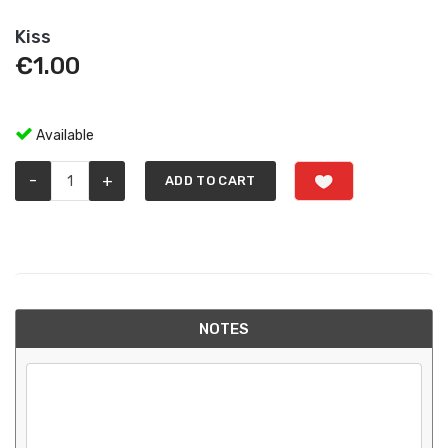
Kiss
€
1.00
Available
-
+
ADD TO CART
NOTES