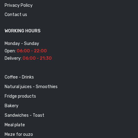
Privacy Policy
Contact us
WORKING HOURS
Monday - Sunday
Open:
06:00 - 22:00
Delivery:
06:00 - 21:30
Coffee - Drinks
Natural juices - Smoothies
Fridge products
Bakery
Sandwiches - Toast
Meal plate
Meze for ouzo