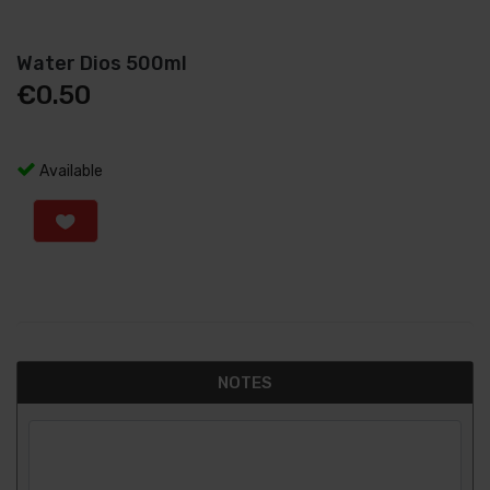
Water Dios 500ml
€
0.50
Available
NOTES