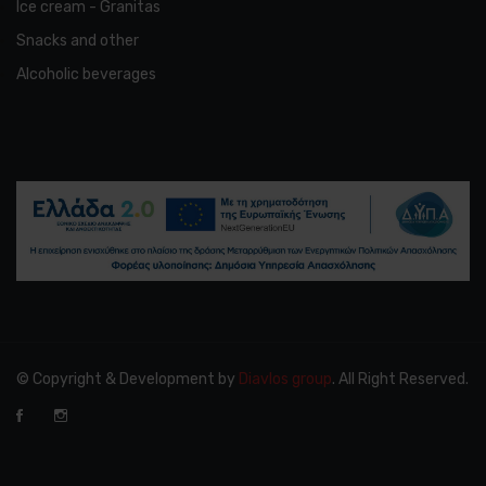
Ice cream - Granitas
Snacks and other
Alcoholic beverages
© Copyright & Development by
Diavlos group
. All Right Reserved.