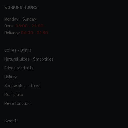
WORKING HOURS
Monday - Sunday
Open:
06:00 - 22:00
Delivery:
06:00 - 21:30
Coffee - Drinks
Natural juices - Smoothies
Fridge products
Bakery
Sandwiches - Toast
Meal plate
Meze for ouzo
Sweets