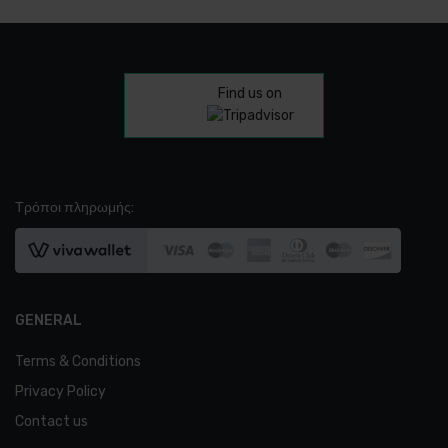
Find us on
Τρόποι πληρωμής:
GENERAL
Terms & Conditions
Privacy Policy
Contact us