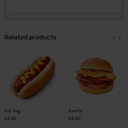
Related products
Hot dog
Averto
€
2.50
€
5.00